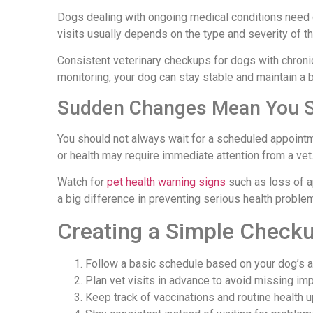
Dogs dealing with ongoing medical conditions need 
visits usually depends on the type and severity of th
Consistent veterinary checkups for dogs with chron
monitoring, your dog can stay stable and maintain a be
Sudden Changes Mean You Sh
You should not always wait for a scheduled appoint
or health may require immediate attention from a vet
Watch for
pet health warning signs
such as loss of a
a big difference in preventing serious health probl
Creating a Simple Check
Follow a basic schedule based on your dog’s 
Plan vet visits in advance to avoid missing im
Keep track of vaccinations and routine health 