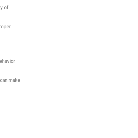
y of
roper
ehavior
y can make