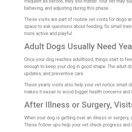
frequent as before, they still matter. Your vet may
behaving, and adjusting during this phase.
These visits are part of routine vet visits for dogs 
space to ask questions about feeding, fix small tra
more active and playful.
Adult Dogs Usually Need Ye
Once your dog reaches adulthood, things start to feel
enough to keep your dog in good shape. The adult do
updates, and preventive care.
These yearly visits also help your vet notice small 
makes it easier to avoid bigger health concerns and 
After Illness or Surgery, Visi
When your dog is getting over an illness or surgery, 
These follow-ups help your vet check progress and 