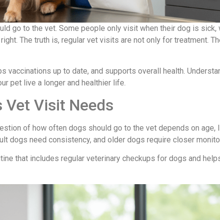
 go to the vet. Some people only visit when their dog is sick, 
right. The truth is, regular vet visits are not only for treatment. T
s vaccinations up to date, and supports overall health. Understa
ur pet live a longer and healthier life.
 Vet Visit Needs
uestion of how often dogs should go to the vet depends on age, l
ult dogs need consistency, and older dogs require closer monito
utine that includes regular veterinary checkups for dogs and help