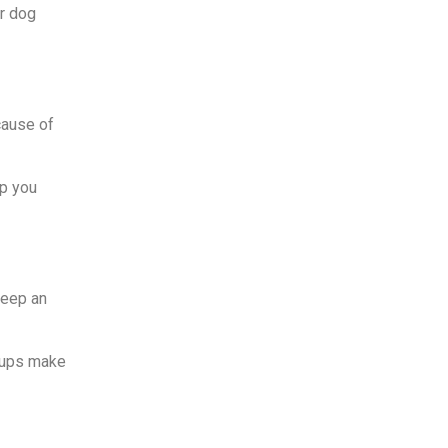
ur dog
cause of
lp you
keep an
ckups make