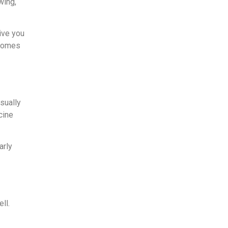
wing,
give you
ecomes
usually
cine
arly
ll.