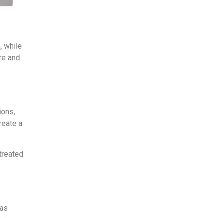
, while
re and
ions,
reate a
 treated
 as