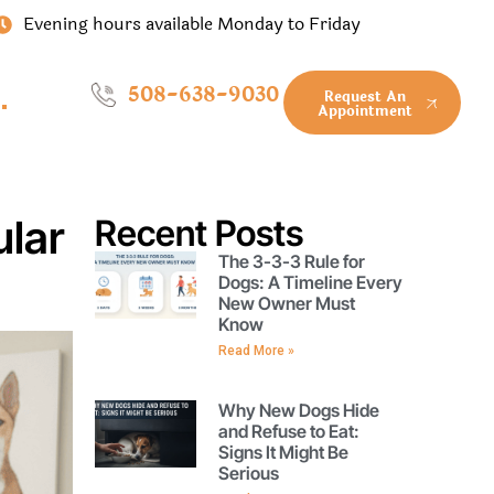
Evening hours available Monday to Friday
508-638-9030
Request An
Appointment
ular
Recent Posts
The 3-3-3 Rule for
Dogs: A Timeline Every
New Owner Must
Know
Read More »
Why New Dogs Hide
and Refuse to Eat:
Signs It Might Be
Serious