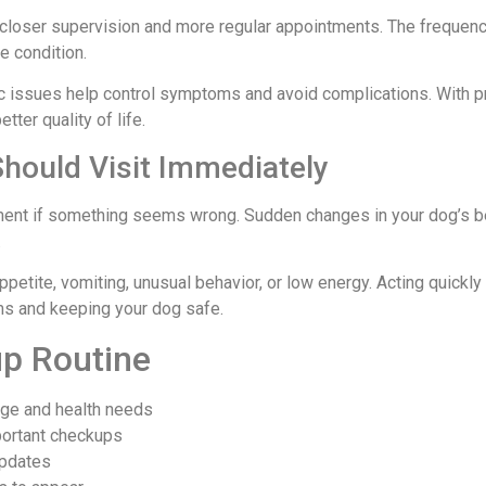
closer supervision and more regular appointments. The frequenc
e condition.
ic issues help control symptoms and avoid complications. With p
tter quality of life.
ould Visit Immediately
ment if something seems wrong. Sudden changes in your dog’s b
.
ppetite, vomiting, unusual behavior, or low energy. Acting quickl
ems and keeping your dog safe.
up Routine
age and health needs
portant checkups
updates