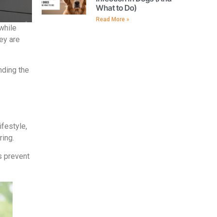
What to Do)
Read More »
while
hey are
nding the
ifestyle,
ring.
s prevent