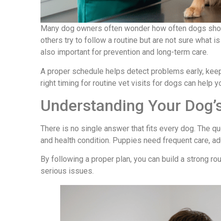
Many dog owners often wonder how often dogs should
others try to follow a routine but are not sure what is 
also important for prevention and long-term care.
A proper schedule helps detect problems early, keep
right timing for routine vet visits for dogs can help yo
Understanding Your Dog’s
There is no single answer that fits every dog. The q
and health condition. Puppies need frequent care, ad
By following a proper plan, you can build a strong ro
serious issues.