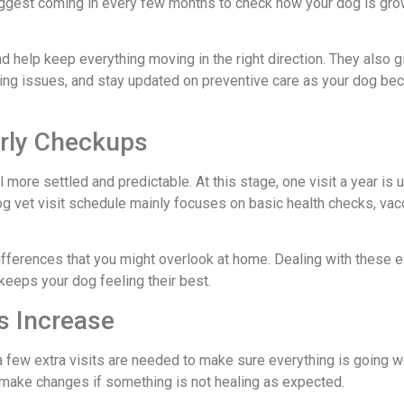
 suggest coming in every few months to check how your dog is gro
and help keep everything moving in the right direction. They also 
ining issues, and stay updated on preventive care as your dog b
arly Checkups
 more settled and predictable. At this stage, one visit a year is 
g vet visit schedule mainly focuses on basic health checks, vac
differences that you might overlook at home. Dealing with these e
keeps your dog feeling their best.
ts Increase
a few extra visits are needed to make sure everything is going we
make changes if something is not healing as expected.