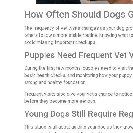
How Often Should Dogs G
The frequency of vet visits changes as your dog gro
others follow a more stable routine. Knowing what to
avoid missing important checkups.
Puppies Need Frequent Vet Vi
During the first few months, puppies need to visit 
basic health checks, and monitoring how your puppy 
strong and healthy foundation.
Frequent visits also give your vet a chance to notice 
before they become more serious.
Young Dogs Still Require Reg
This stage is all about guiding your dog as they grow 