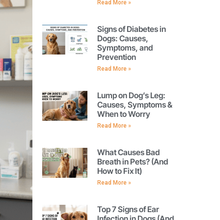
Read More »
Signs of Diabetes in
Dogs: Causes,
Symptoms, and
Prevention
Read More »
Lump on Dog’s Leg:
Causes, Symptoms &
When to Worry
Read More »
What Causes Bad
Breath in Pets? (And
How to Fix It)
Read More »
Top 7 Signs of Ear
Infection in Dogs (And