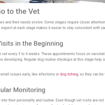
o to the Vet
ws and their needs evolve. Some stages require closer attention
 expect at each stage makes it easier to stay consistent with ca
sits in the Beginning
the vet every 3 to 4 weeks. These appointments focus on vaccinat
is developing. Regular dog routine checkups at this stage help c
small issues early, like infections or
dog itching
, so they can be
ular Monitoring
into their personality and routine. Even though vet visits are not