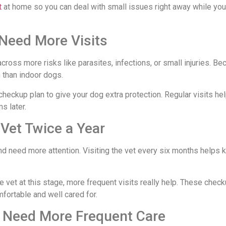
t
at home so you can deal with small issues right away while yo
Need More Visits
ross more risks like parasites, infections, or small injuries. Be
 than indoor dogs.
checkup plan to give your dog extra protection. Regular visits he
s later.
 Vet Twice a Year
nd need more attention. Visiting the vet every six months helps 
e vet at this stage, more frequent visits really help. These che
fortable and well cared for.
s Need More Frequent Care