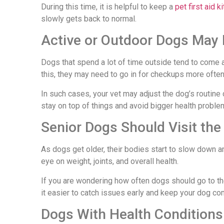
During this time, it is helpful to keep a
pet first aid ki
slowly gets back to normal.
Active or Outdoor Dogs May 
Dogs that spend a lot of time outside tend to come ac
this, they may need to go in for checkups more often
In such cases, your vet may adjust the dog’s routine 
stay on top of things and avoid bigger health problem
Senior Dogs Should Visit the
As dogs get older, their bodies start to slow down a
eye on weight, joints, and overall health.
If you are wondering how often dogs should go to th
it easier to catch issues early and keep your dog com
Dogs With Health Condition