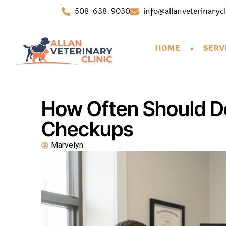
508-638-9030
info@allanveterinaryc
HOME
SERV
How Often Should Do
Checkups
Marvelyn