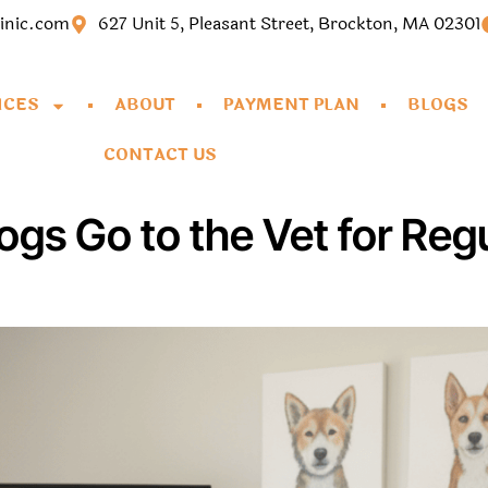
linic.com
627 Unit 5, Pleasant Street, Brockton, MA 02301
ICES
ABOUT
PAYMENT PLAN
BLOGS
CONTACT US
gs Go to the Vet for Reg