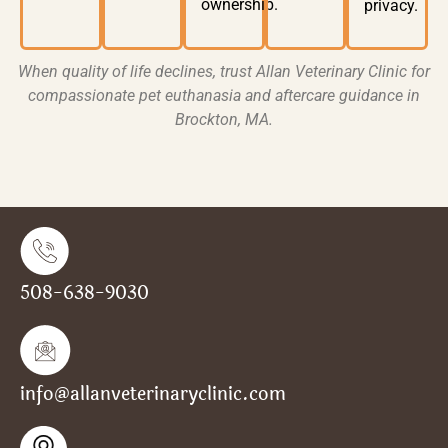
ownership.
privacy
.
When quality of life declines, trust
Allan Veterinary Clinic
for
compassionate pet euthanasia
and aftercare guidance in
Brockton, MA
.
508-638-9030
info@allanveterinaryclinic.com