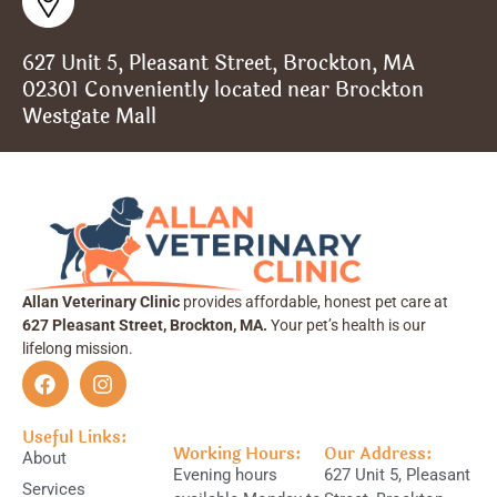
627 Unit 5, Pleasant Street, Brockton, MA
02301 Conveniently located near Brockton
Westgate Mall
Allan Veterinary Clinic
provides affordable, honest pet care at
627 Pleasant Street, Brockton, MA.
Your pet’s health is our
lifelong mission.
Useful Links:
Working Hours:
Our Address:
About
Evening hours
627 Unit 5, Pleasant
Services