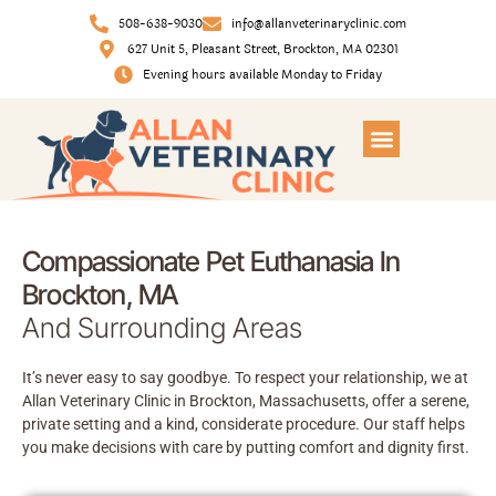
508-638-9030
info@allanveterinaryclinic.com
627 Unit 5, Pleasant Street, Brockton, MA 02301
Evening hours available Monday to Friday
Compassionate Pet Euthanasia In
Brockton, MA
And Surrounding Areas
It’s never easy to say goodbye. To respect your relationship, we at
Allan Veterinary Clinic in Brockton, Massachusetts, offer a serene,
private setting and a kind, considerate procedure. Our staff helps
you make decisions with care by putting comfort and dignity first.