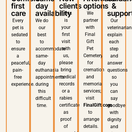
first
day
clients
options
&
care
availability
suppor
If this
We
is
partner
Every
We do
Our
your
with
pet is
our
veterinaria
first
Final
sedated
best
explain
visit
Gift
to
to
each
with
Pet
ensure
accommodate
step
us,
Cemetery
a
same-
and
please
for
peaceful,
day
answer
bring
cremation
pain-
euthanasia
questions
medical
and
free
appointments
so
records
memorial
experience.
during
you
or a
services;
this
can
rabies
visit
difficult
say
certificate
FinalGift.com
time.
goodbye
as
to
with
proof
arrange
dignity
of
details.
and