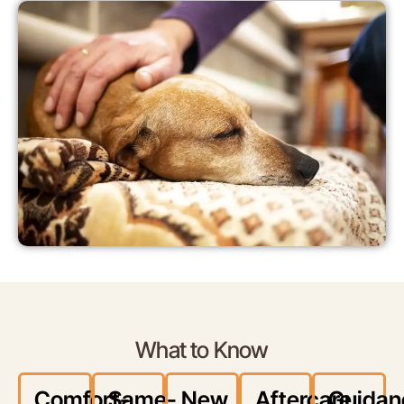
What to Know
Comfort-
Same-
New
Aftercare
Guidan