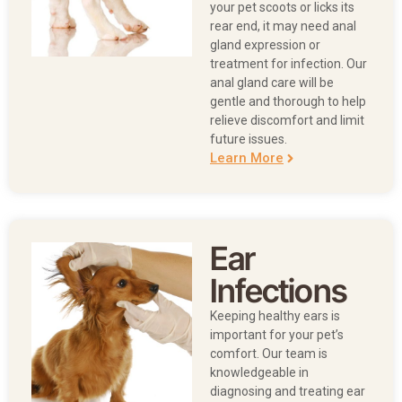
your pet scoots or licks its
rear end, it may need anal
gland expression or
treatment for infection. Our
anal gland care will be
gentle and thorough to help
relieve discomfort and limit
future issues.
Learn More
Ear
Infections
Keeping healthy ears is
important for your pet’s
comfort. Our team is
knowledgeable in
diagnosing and treating ear