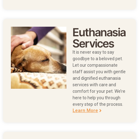
Euthanasia
Services
It is never easy to say
goodbye to a beloved pet.
Let our compassionate
staff assist you with gentle
and dignified euthanasia
services with care and
comfort for your pet. We’re
here to help you through
every step of the process.
Learn More