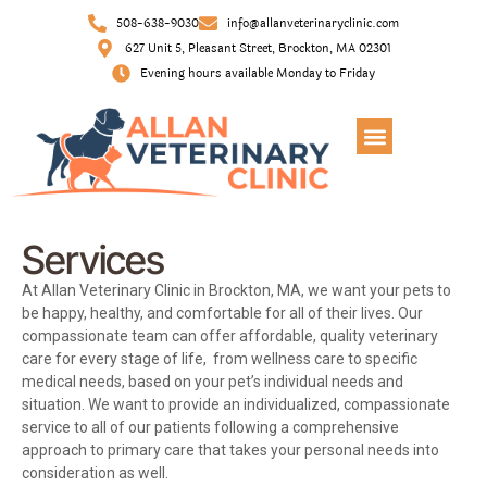
508-638-9030
info@allanveterinaryclinic.com
627 Unit 5, Pleasant Street, Brockton, MA 02301
Evening hours available Monday to Friday
Services
At Allan Veterinary Clinic in Brockton, MA, we want your pets to
be happy, healthy, and comfortable for all of their lives. Our
compassionate team can offer affordable, quality veterinary
care for every stage of life, from wellness care to specific
medical needs, based on your pet’s individual needs and
situation. We want to provide an individualized, compassionate
service to all of our patients following a comprehensive
approach to primary care that takes your personal needs into
consideration as well.