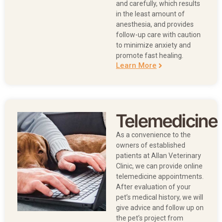
and carefully, which results
in the least amount of
anesthesia, and provides
follow-up care with caution
to minimize anxiety and
promote fast healing.
Learn More
Telemedicine
As a convenience to the
owners of established
patients at Allan Veterinary
Clinic, we can provide online
telemedicine appointments.
After evaluation of your
pet’s medical history, we will
give advice and follow up on
the pet’s project from