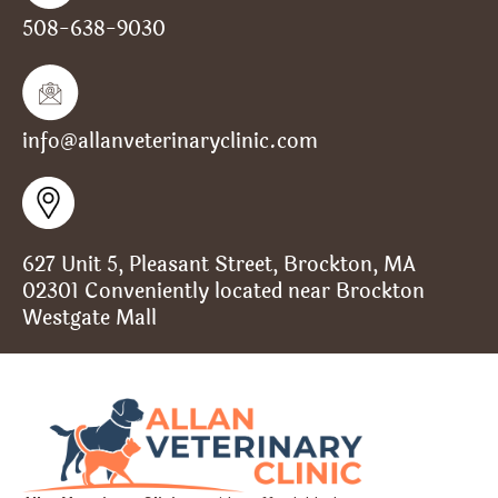
508-638-9030
info@allanveterinaryclinic.com
627 Unit 5, Pleasant Street, Brockton, MA
02301 Conveniently located near Brockton
Westgate Mall