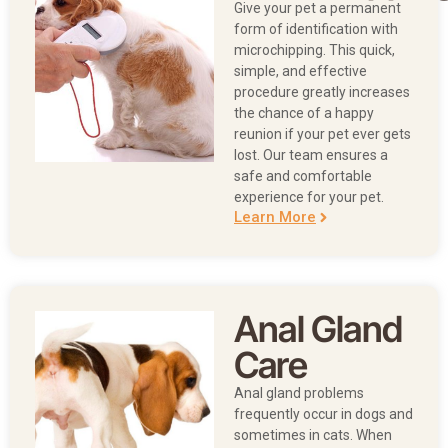
Give your pet a permanent
form of identification with
microchipping. This quick,
simple, and effective
procedure greatly increases
the chance of a happy
reunion if your pet ever gets
lost. Our team ensures a
safe and comfortable
experience for your pet.
Learn More
Anal Gland
Care
Anal gland problems
frequently occur in dogs and
sometimes in cats. When