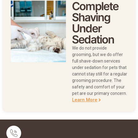
Complete
Shaving
Under
Sedation
We do not provide
grooming, but we do offer
full shave-down services
under sedation for pets that
cannot stay still for a regular
grooming procedure. The
safety and comfort of your
pet are our primary concern.
Learn More