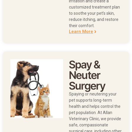
irritation and create a
customized treatment plan
to soothe your pet’s skin,
reduce itching, and restore
their comfort.
Learn More
Spay &
Neuter
Surgery
Spaying or neutering your
pet supports long-term
health and helps control the
pet population. At Allan
Veterinary Clinic, we provide
safe, compassionate
surgical care, including other