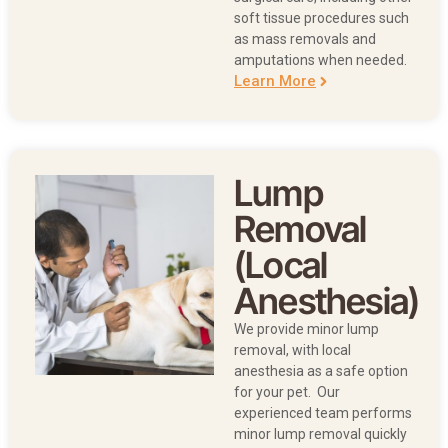
soft tissue procedures such
as mass removals and
amputations when needed.
Learn More
Lump
Removal
(Local
Anesthesia)
We provide minor lump
removal, with local
anesthesia as a safe option
for your pet. Our
experienced team performs
minor lump removal quickly