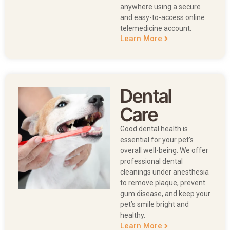
anywhere using a secure
and easy-to-access online
telemedicine account.
Learn More
Dental
Care
Good dental health is
essential for your pet’s
overall well-being. We offer
professional dental
cleanings under anesthesia
to remove plaque, prevent
gum disease, and keep your
pet’s smile bright and
healthy.
Learn More