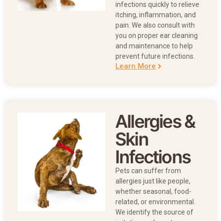
infections quickly to relieve
itching, inflammation, and
pain. We also consult with
you on proper ear cleaning
and maintenance to help
prevent future infections.
Learn More
Allergies &
Skin
Infections
Pets can suffer from
allergies just like people,
whether seasonal, food-
related, or environmental.
We identify the source of