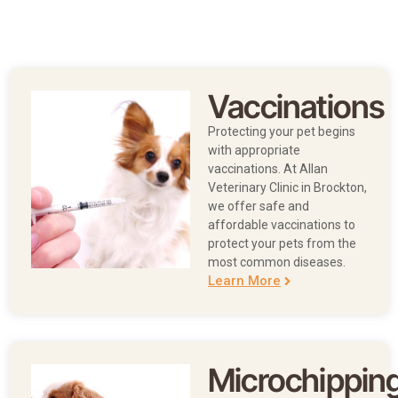
Vaccinations
Protecting your pet begins
with appropriate
vaccinations. At
Allan
Veterinary Clinic in Brockton,
we offer safe and
affordable vaccinations to
protect your pets from the
most common diseases.
Learn More
Microchippin