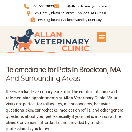
508-638-9030
info@allanveterinaryclinic.com
627 Unit 5, Pleasant Street, Brockton, MA 02301
Evening hours available Monday to Friday
Telemedicine for Pets In Brockton, MA
And Surrounding Areas
Receive reliable veterinary care from the comfort of home with
telemedicine appointments
at
Allan Veterinary Clinic.
Virtual
visits are perfect for follow-ups, minor concerns, behavior
questions, skin/ear rechecks, medication refills, and other general
questions about your pet, especially if your pet is anxious at the
clinic. Convenient, affordable, and provided by trusted
professionals you know.