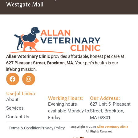
Westgate Mall
Allan Veterinary Clinic
provides affordable, honest pet care at
627 Pleasant Street, Brockton, MA.
Your pet’s health is our
lifelong mission.
Useful Links:
Working Hours:
Our Address:
About
Evening hours
627 Unit 5, Pleasant
Services
available Monday to
Street, Brockton,
Contact Us
Friday
MA 02301
Copyright © 2026
Allan Veterinary Clinic
Terms & Condition
Privacy Policy
All Rights Reserved.