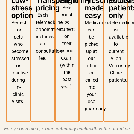
Low-
Transparent
Eligibility
Prescriptions
Establ
stress
pricing
made
patient
Pets
option
easy
only
must
Each
be
telemedicine
Perfect
Medications
Telemedici
current
appointment
for
can
is
on
includes
pets
be
available
their
an
who
picked
to
annual
consultation
become
up at
current
exam
fee
.
stressed
our
Allan
(within
or
office
Veterinary
the
reactive
or
Clinic
past
during
called
patients
.
year)
.
in-
into
clinic
your
visits.
local
pharmacy
.
Enjoy convenient, expert
veterinary telehealth
with our
online