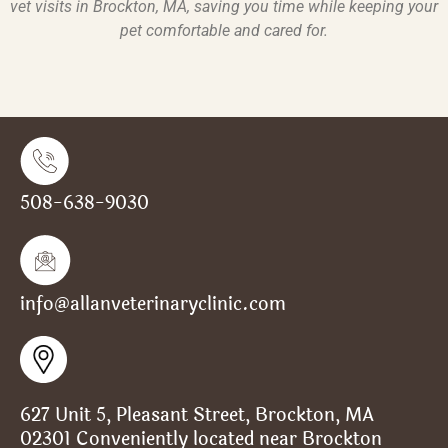
vet visits in Brockton, MA
, saving you time while keeping your
pet comfortable and cared for.
508-638-9030
info@allanveterinaryclinic.com
627 Unit 5, Pleasant Street, Brockton, MA
02301 Conveniently located near Brockton