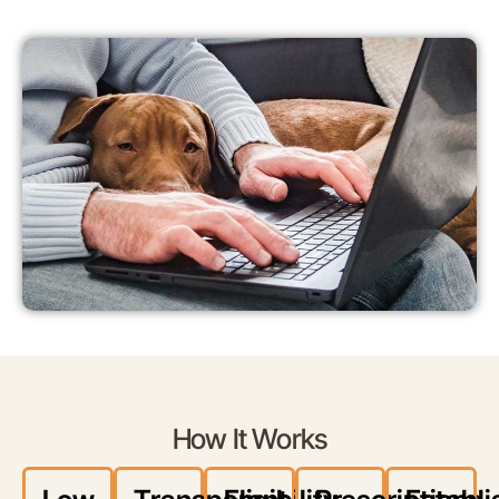
How It Works