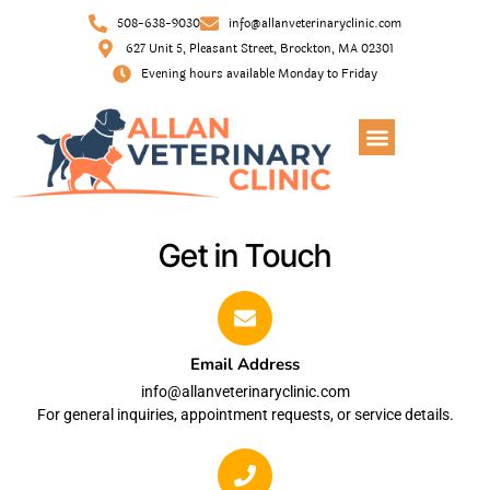
508-638-9030
info@allanveterinaryclinic.com
627 Unit 5, Pleasant Street, Brockton, MA 02301
Evening hours available Monday to Friday
Get in Touch
Email Address
info@allanveterinaryclinic.com
For general inquiries, appointment requests, or service details.