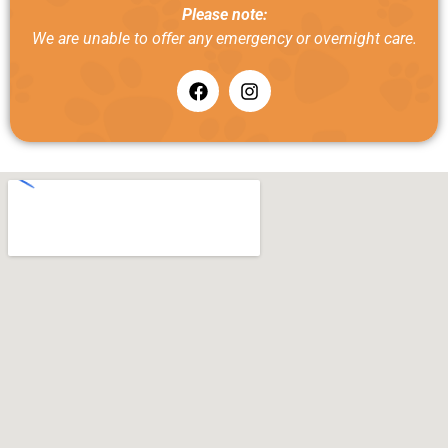
Please note:
We are unable to offer any emergency or overnight care.