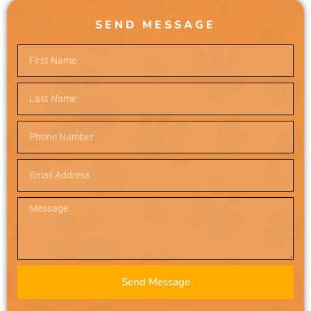
SEND MESSAGE
Send Message