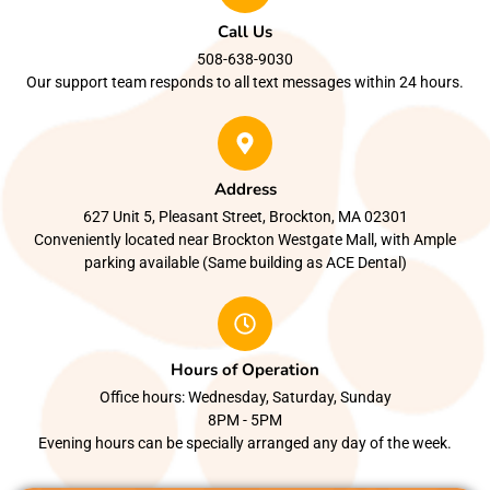
Call Us
508-638-9030
Our support team responds to all text messages within 24 hours.
Address
627 Unit 5, Pleasant Street, Brockton, MA 02301
Conveniently located near Brockton Westgate Mall, with Ample
parking available (Same building as ACE Dental)
Hours of Operation
Office hours: Wednesday, Saturday, Sunday
8PM - 5PM
Evening hours can be specially arranged any day of the week.