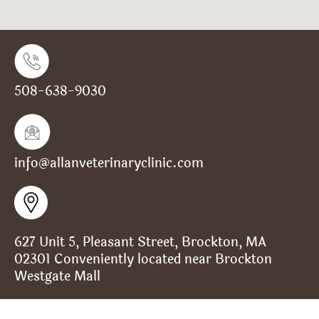
508-638-9030
info@allanveterinaryclinic.com
627 Unit 5, Pleasant Street, Brockton, MA
02301 Conveniently located near Brockton
Westgate Mall