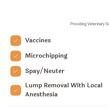
Providing Veterinary S
Vaccines
Microchipping
Spay/Neuter
Lump Removal With Local
Anesthesia