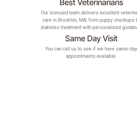
Best Veterinarians
Our licensed team delivers excellent veterin
care in Brockton, MA, from puppy checkups 
diabetes treatment with personalized guidan
Same Day Visit
You can call us to see if we have same-da
appointments available.