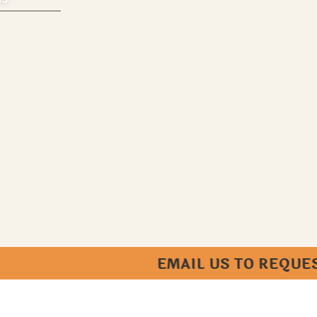
EMAIL US TO REQUEST AN AP