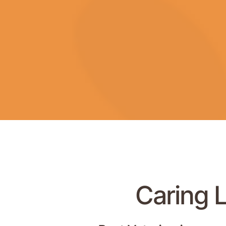
Caring L