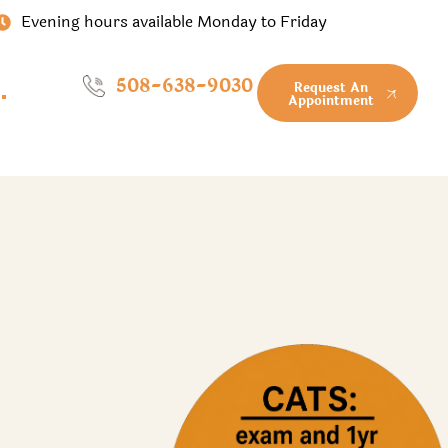
Evening hours available Monday to Friday
508-638-9030
Request An
Appointment