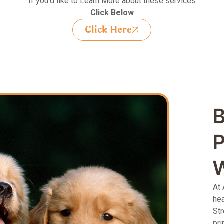
If you’d like to Learn More about these services
Click Below
Click Here
B
P
W
At 
hea
Str
pri