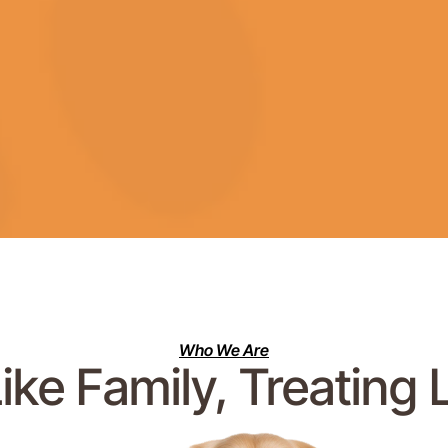
Who We Are
ike Family, Treating 