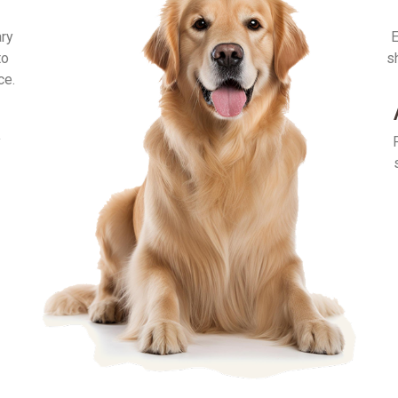
ary
E
to
s
ce.
y