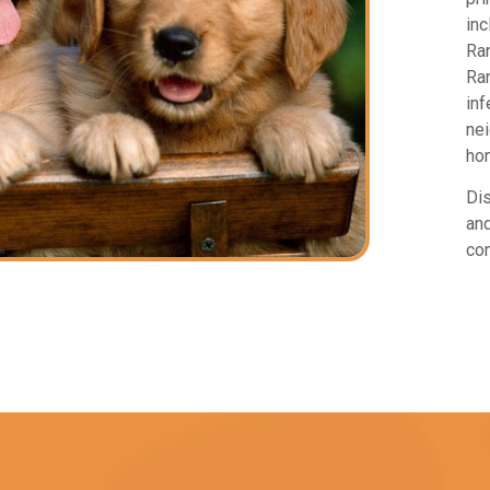
inc
Ran
Ran
inf
nei
hon
Dis
and
com