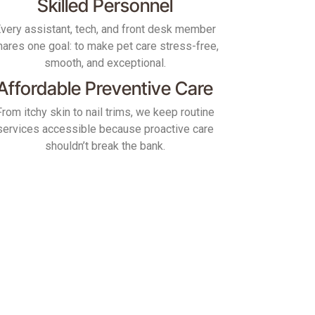
Skilled Personnel
very assistant, tech, and front desk member
hares one goal: to make pet care stress-free,
smooth, and exceptional.
Affordable Preventive Care
From itchy skin to nail trims, we keep routine
services accessible because proactive care
shouldn’t break the bank.