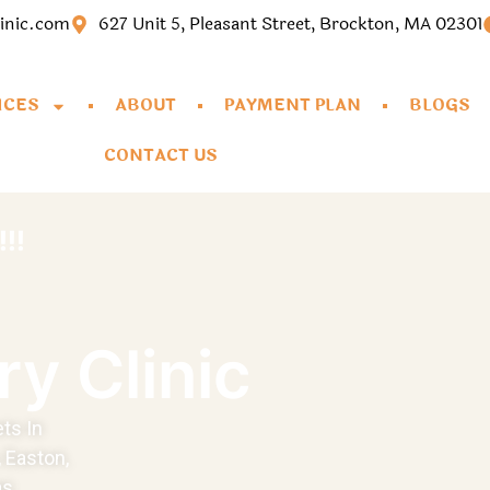
linic.com
627 Unit 5, Pleasant Street, Brockton, MA 02301
ICES
ABOUT
PAYMENT PLAN
BLOGS
CONTACT US
!!
ry Clinic
ts In
 Easton,
s.