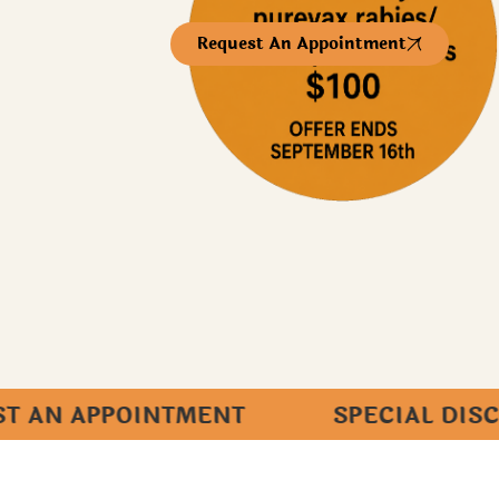
Request An Appointment
POINTMENT SPECIAL DISCOUNT FO