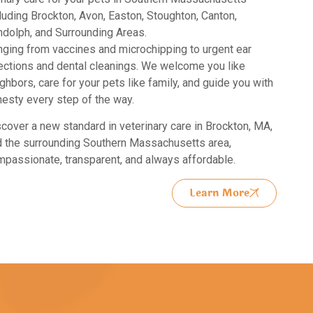
luding Brockton, Avon, Easton, Stoughton, Canton,
dolph, and Surrounding Areas.
ging from vaccines and microchipping to urgent ear
ections and dental cleanings. We welcome you like
ghbors, care for your pets like family, and guide you with
esty every step of the way.
cover a new standard in
veterinary care in Brockton, MA,
 the surrounding Southern Massachusetts area,
passionate, transparent, and always affordable.
Learn More