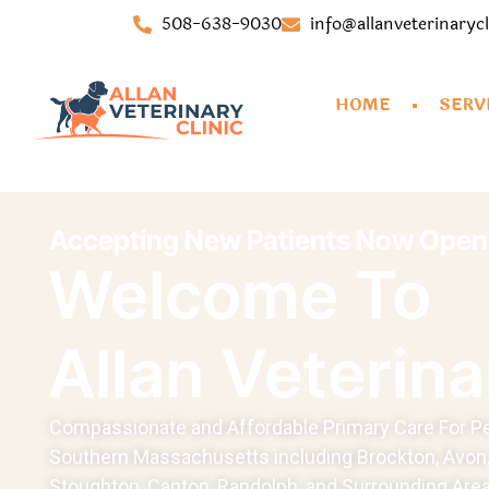
508-638-9030
info@allanveterinaryc
HOME
SERV
Accepting New Patients Now Open!
Welcome To
Allan Veterina
Compassionate and Affordable Primary Care For Pe
Southern Massachusetts including Brockton, Avon,
Stoughton, Canton, Randolph, and Surrounding Area