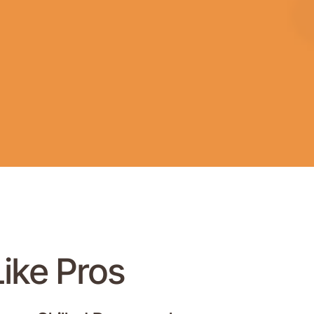
Like Pros