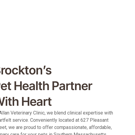
rockton’s
et Health Partner
ith Heart
Allan Veterinary Clinic, we blend clinical expertise with
rtfelt service. Conveniently located at 627 Pleasant
eet, we are proud to offer compassionate, affordable,
mary care for your pets in Southern Massachusetts