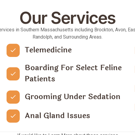
Our Services
ervices in Southern Massachusetts including Brockton, Avon, Eas
Randolph, and Surrounding Areas.
Telemedicine
Boarding For Select Feline
Patients
Grooming Under Sedation
Anal Gland Issues