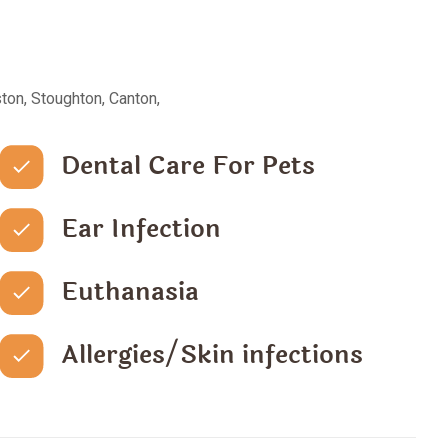
ton, Stoughton, Canton,
Dental Care For Pets
Ear Infection
Euthanasia
Allergies/Skin infections