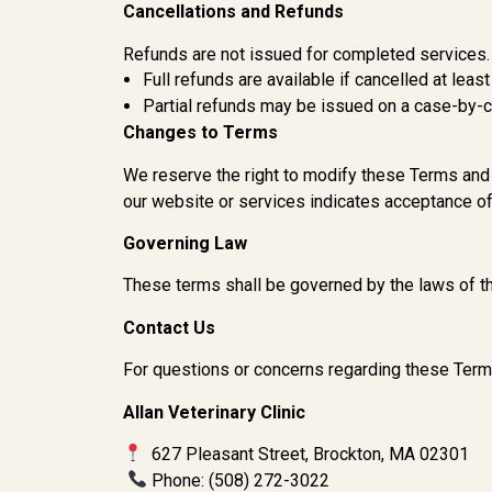
Cancellations and Refunds
Refunds are not issued for completed services. 
Full refunds are available if cancelled at leas
Partial refunds may be issued on a case-by-
Changes to Terms
We reserve the right to modify these Terms and 
our website or services indicates acceptance of
Governing Law
These terms shall be governed by the laws of 
Contact Us
For questions or concerns regarding these Term
Allan Veterinary Clinic
627 Pleasant Street, Brockton, MA 02301
Phone: (508) 272-3022