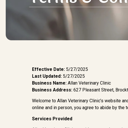
Effective Date:
5/27/2025
Last Updated:
5/27/2025
Business Name:
Allan Veterinary Clinic
Business Address:
627 Pleasant Street, Broc
Welcome to Allan Veterinary Clinic’s website and
online and in person, you agree to abide by the 
Services Provided