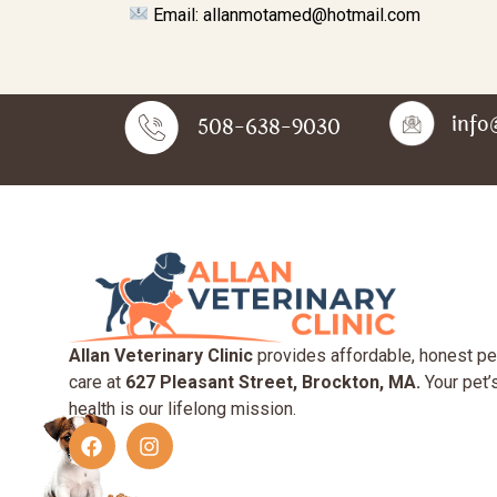
Email: allanmotamed@hotmail.com
info
508-638-9030
Allan Veterinary Clinic
provides affordable, honest pe
care at
627 Pleasant Street, Brockton, MA.
Your pet’
health is our lifelong mission.