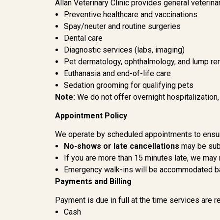
Allan Veterinary Clinic provides general veterinar
Preventive healthcare and vaccinations
Spay/neuter and routine surgeries
Dental care
Diagnostic services (labs, imaging)
Pet dermatology, ophthalmology, and lump r
Euthanasia and end-of-life care
Sedation grooming for qualifying pets
Note:
We do not offer overnight hospitalization
Appointment Policy
We operate by scheduled appointments to ensure
No-shows or late cancellations
may be subj
If you are more than 15 minutes late, we may
Emergency walk-ins will be accommodated bas
Payments and Billing
Payment is due in full at the time services are 
Cash