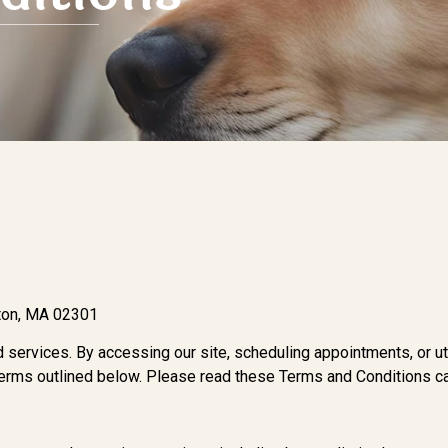
kton, MA 02301
 services. By accessing our site, scheduling appointments, or uti
terms outlined below. Please read these Terms and Conditions car