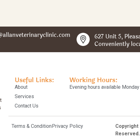
@allanveterinaryclinic.com
627 Unit 5, Plea
Conveniently loc
Useful Links:
Working Hours:
About
Evening hours available Monday 
Services
t
Contact Us
s
Terms & Condition
Privacy Policy
Copyright
Reserved.