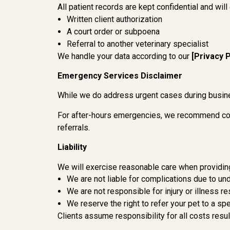
All patient records are kept confidential and will
Written client authorization
A court order or subpoena
Referral to another veterinary specialist
We handle your data according to our
[Privacy P
Emergency Services Disclaimer
While we do address urgent cases during busin
For after-hours emergencies, we recommend co
referrals.
Liability
We will exercise reasonable care when providin
We are not liable for complications due to un
We are not responsible for injury or illness 
We reserve the right to refer your pet to a sp
Clients assume responsibility for all costs resu