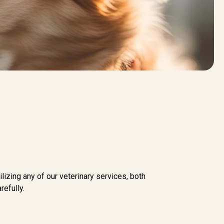
lizing any of our veterinary services, both
efully.