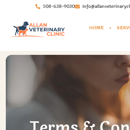
508-638-9030
info@allanveterinaryc
HOME
SERV
Terms & Con