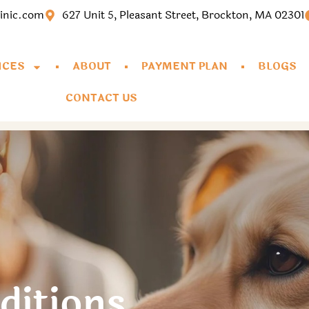
linic.com
627 Unit 5, Pleasant Street, Brockton, MA 02301
ICES
ABOUT
PAYMENT PLAN
BLOGS
CONTACT US
ditions