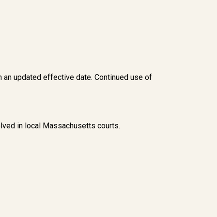
h an updated effective date. Continued use of
ved in local Massachusetts courts.