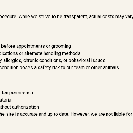
ocedure. While we strive to be transparent, actual costs may var
s before appointments or grooming
ications or alternate handling methods
 allergies, chronic conditions, or behavioral issues
 condition poses a safety risk to our team or other animals.
ritten permission
aterial
thout authorization
e site is accurate and up to date. However, we are not liable for