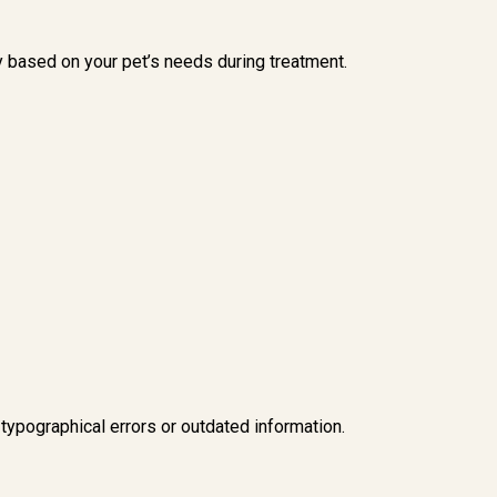
y based on your pet’s needs during treatment.
 typographical errors or outdated information.