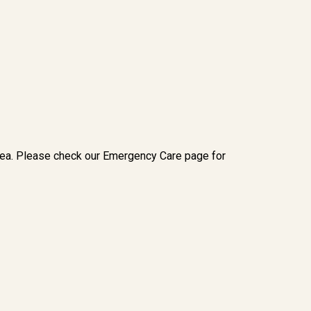
rea. Please check our Emergency Care page for