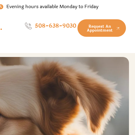
Evening hours available Monday to Friday
508-638-9030
Request An
Appointment