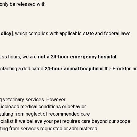
 only be released with:
olicy]
, which complies with applicable state and federal laws.
ess hours, we are
not a 24-hour emergency hospital
.
ntacting a dedicated
24-hour animal hospital
in the Brockton a
g veterinary services. However:
disclosed medical conditions or behavior
resulting from neglect of recommended care
ecialist if we believe your pet requires care beyond our scope
lting from services requested or administered.