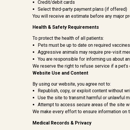
Credit/debit cards
Select third-party payment plans (if offered)
You will receive an estimate before any major pr
Health & Safety Requirements
To protect the health of all patients:
Pets must be up to date on required vaccine
Aggressive animals may require pre-visit med
You are responsible for informing us about any
We reserve the right to refuse service if a pet’s
Website Use and Content
By using our website, you agree not to:
Republish, copy, or exploit content without w
Use the site to transmit harmful or unlawful m
Attempt to access secure areas of the site wi
We make every effort to ensure information on th
Medical Records & Privacy