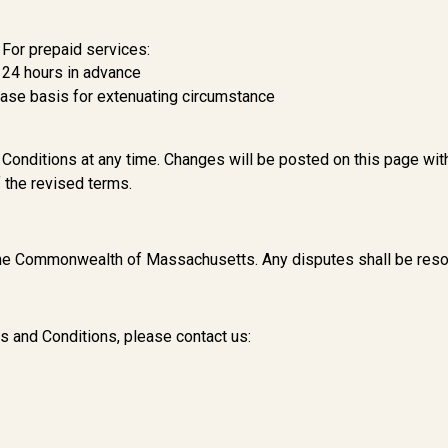
For prepaid services:
t 24 hours in advance
case basis for extenuating circumstance
Conditions at any time. Changes will be posted on this page wit
 the revised terms.
the Commonwealth of Massachusetts. Any disputes shall be resol
s and Conditions, please contact us: