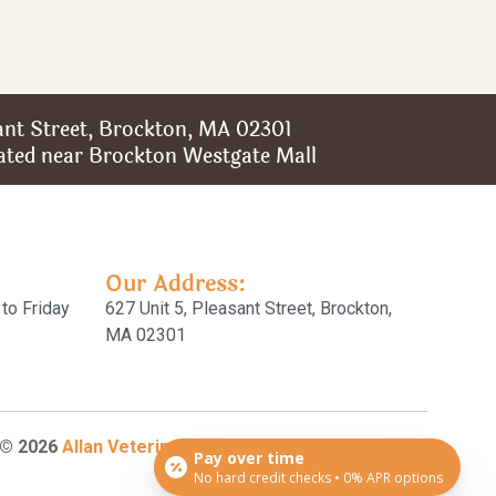
sant Street, Brockton, MA 02301
ated near Brockton Westgate Mall
Our Address:
to Friday
627 Unit 5, Pleasant Street, Brockton,
MA 02301
 © 2026
Allan Veterinary Clinic
All Rights
Pay over time
No hard credit checks • 0% APR options