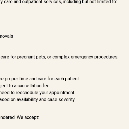
y care and outpatient services, including but not limited to:
emovals
, care for pregnant pets, or complex emergency procedures.
 proper time and care for each patient.
ect to a cancellation fee.
 need to reschedule your appointment.
ed on availability and case severity.
rendered. We accept: