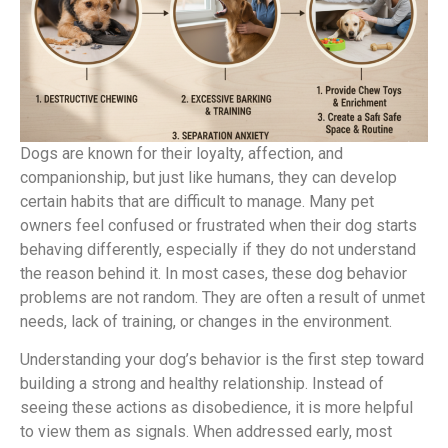
Dogs are known for their loyalty, affection, and
companionship, but just like humans, they can develop
certain habits that are difficult to manage. Many pet
owners feel confused or frustrated when their dog starts
behaving differently, especially if they do not understand
the reason behind it. In most cases, these dog behavior
problems are not random. They are often a result of unmet
needs, lack of training, or changes in the environment.
Understanding your dog’s behavior is the first step toward
building a strong and healthy relationship. Instead of
seeing these actions as disobedience, it is more helpful
to view them as signals. When addressed early, most