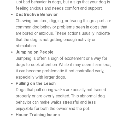
just bad behavior in dogs, but a sign that your dog is
feeling anxious and needs comfort and support.
Destructive Behavior
Chewing furniture, digging, or tearing things apart are
common dog behavior problems seen in dogs that
are bored or anxious. These actions usually indicate
that the dog is not getting enough activity or
stimulation.
Jumping on People
Jumping is often a sign of excitement or a way for
dogs to seek attention. While it may seem harmless,
it can become problematic if not controlled early,
especially with larger dogs.
Pulling on the Leash
Dogs that pull during walks are usually not trained
properly or are overly excited. This abnormal dog
behavior can make walks stressful and less
enjoyable for both the owner and the pet.
House Training Issues