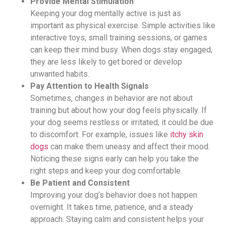
Provide Mental Stimulation
Keeping your dog mentally active is just as
important as physical exercise. Simple activities like
interactive toys, small training sessions, or games
can keep their mind busy. When dogs stay engaged,
they are less likely to get bored or develop
unwanted habits.
Pay Attention to Health Signals
Sometimes, changes in behavior are not about
training but about how your dog feels physically. If
your dog seems restless or irritated, it could be due
to discomfort. For example, issues like
itchy skin
dogs
can make them uneasy and affect their mood.
Noticing these signs early can help you take the
right steps and keep your dog comfortable.
Be Patient and Consistent
Improving your dog’s behavior does not happen
overnight. It takes time, patience, and a steady
approach. Staying calm and consistent helps your