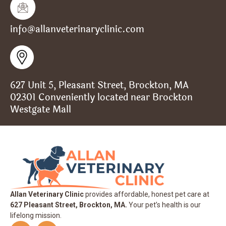
info@allanveterinaryclinic.com
627 Unit 5, Pleasant Street, Brockton, MA
02301 Conveniently located near Brockton
Westgate Mall
Allan Veterinary Clinic
provides affordable, honest pet care at
627 Pleasant Street, Brockton, MA.
Your pet’s health is our
lifelong mission.