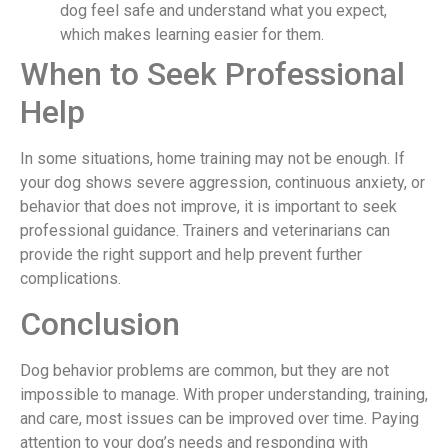
dog feel safe and understand what you expect,
which makes learning easier for them.
When to Seek Professional
Help
In some situations, home training may not be enough. If
your dog shows severe aggression, continuous anxiety, or
behavior that does not improve, it is important to seek
professional guidance. Trainers and veterinarians can
provide the right support and help prevent further
complications.
Conclusion
Dog behavior problems are common, but they are not
impossible to manage. With proper understanding, training,
and care, most issues can be improved over time. Paying
attention to your dog’s needs and responding with