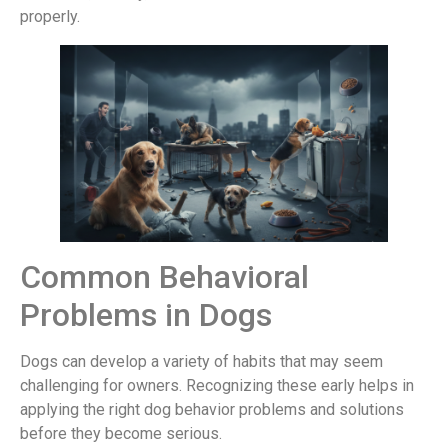
properly.
Common Behavioral
Problems in Dogs
Dogs can develop a variety of habits that may seem
challenging for owners. Recognizing these early helps in
applying the right dog behavior problems and solutions
before they become serious.