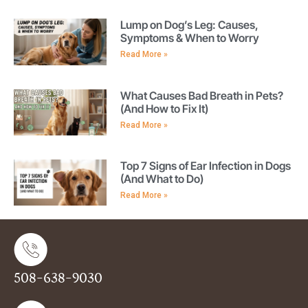
Lump on Dog’s Leg: Causes,
Symptoms & When to Worry
Read More »
What Causes Bad Breath in Pets?
(And How to Fix It)
Read More »
Top 7 Signs of Ear Infection in Dogs
(And What to Do)
Read More »
508-638-9030