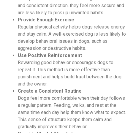
and consistent direction, they feel more secure and
are less likely to pick up unwanted habits.
Provide Enough Exercise
Regular physical activity helps dogs release energy
and stay calm. A well-exercised dog is less likely to
develop behavioral issues in dogs, such as
aggression or destructive habits.
Use Positive Reinforcement
Rewarding good behavior encourages dogs to
repeat it. This method is more effective than
punishment and helps build trust between the dog
and the owner.
Create a Consistent Routine
Dogs feel more comfortable when their day follows
a regular pattern. Feeding, walks, and rest at the
same time each day help them know what to expect.
This sense of structure keeps them calm and
gradually improves their behavior.