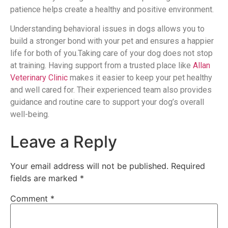
patience helps create a healthy and positive environment.
Understanding behavioral issues in dogs allows you to
build a stronger bond with your pet and ensures a happier
life for both of you.Taking care of your dog does not stop
at training. Having support from a trusted place like
Allan
Veterinary Clinic
makes it easier to keep your pet healthy
and well cared for. Their experienced team also provides
guidance and routine care to support your dog’s overall
well-being.
Leave a Reply
Your email address will not be published.
Required
fields are marked
*
Comment
*