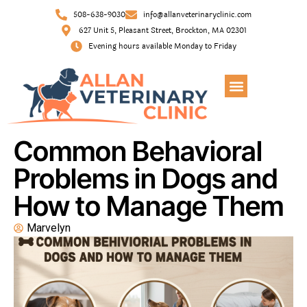
508-638-9030
info@allanveterinaryclinic.com
627 Unit 5, Pleasant Street, Brockton, MA 02301
Evening hours available Monday to Friday
Common Behavioral
Problems in Dogs and
How to Manage Them
Marvelyn