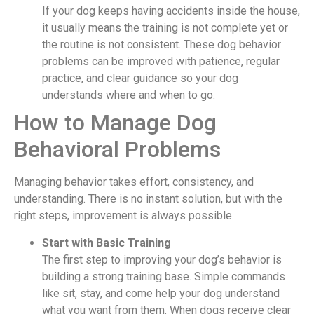
If your dog keeps having accidents inside the house,
it usually means the training is not complete yet or
the routine is not consistent. These dog behavior
problems can be improved with patience, regular
practice, and clear guidance so your dog
understands where and when to go.
How to Manage Dog
Behavioral Problems
Managing behavior takes effort, consistency, and
understanding. There is no instant solution, but with the
right steps, improvement is always possible.
Start with Basic Training
The first step to improving your dog’s behavior is
building a strong training base. Simple commands
like sit, stay, and come help your dog understand
what you want from them. When dogs receive clear