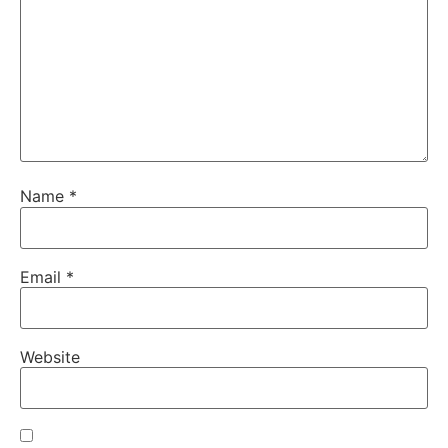
Name
*
Email
*
Website