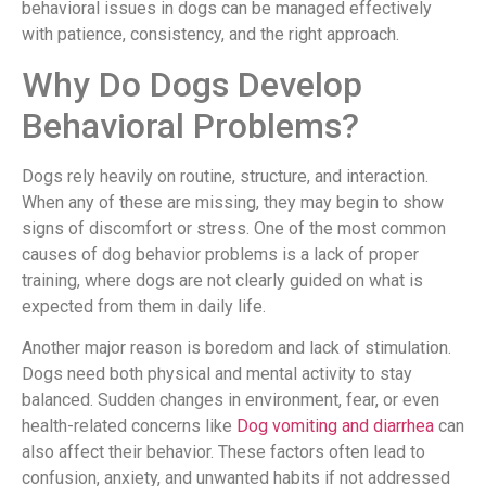
behavioral issues in dogs can be managed effectively
with patience, consistency, and the right approach.
Why Do Dogs Develop
Behavioral Problems?
Dogs rely heavily on routine, structure, and interaction.
When any of these are missing, they may begin to show
signs of discomfort or stress. One of the most common
causes of dog behavior problems is a lack of proper
training, where dogs are not clearly guided on what is
expected from them in daily life.
Another major reason is boredom and lack of stimulation.
Dogs need both physical and mental activity to stay
balanced. Sudden changes in environment, fear, or even
health-related concerns like
Dog vomiting and diarrhea
can
also affect their behavior. These factors often lead to
confusion, anxiety, and unwanted habits if not addressed