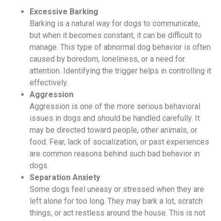
Excessive Barking
Barking is a natural way for dogs to communicate,
but when it becomes constant, it can be difficult to
manage. This type of abnormal dog behavior is often
caused by boredom, loneliness, or a need for
attention. Identifying the trigger helps in controlling it
effectively.
Aggression
Aggression is one of the more serious behavioral
issues in dogs and should be handled carefully. It
may be directed toward people, other animals, or
food. Fear, lack of socialization, or past experiences
are common reasons behind such bad behavior in
dogs.
Separation Anxiety
Some dogs feel uneasy or stressed when they are
left alone for too long. They may bark a lot, scratch
things, or act restless around the house. This is not