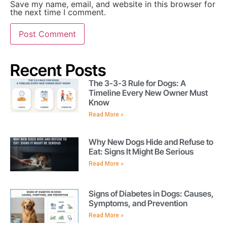
Save my name, email, and website in this browser for
the next time I comment.
Recent Posts
The 3-3-3 Rule for Dogs: A
Timeline Every New Owner Must
Know
Read More »
Why New Dogs Hide and Refuse to
Eat: Signs It Might Be Serious
Read More »
Signs of Diabetes in Dogs: Causes,
Symptoms, and Prevention
Read More »