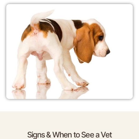
Signs & When to See a Vet