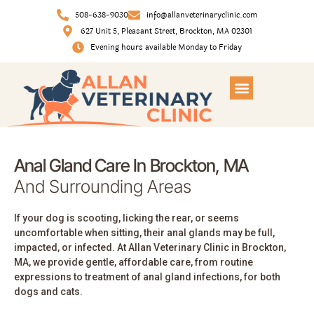
508-638-9030
info@allanveterinaryclinic.com
627 Unit 5, Pleasant Street, Brockton, MA 02301
Evening hours available Monday to Friday
Anal Gland Care In Brockton, MA
And Surrounding Areas
If your dog is scooting, licking the rear, or seems
uncomfortable when sitting, their anal glands may be full,
impacted, or infected. At Allan Veterinary Clinic in Brockton,
MA, we provide gentle, affordable care, from routine
expressions to treatment of anal gland infections, for both
dogs and cats.