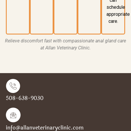
can
schedule
appropriate
care.
Relieve discomfort fast with compassionate anal gland care
at Allan Veterinary Clinic.
508-638-9030
info@allanveterinaryclinic.com