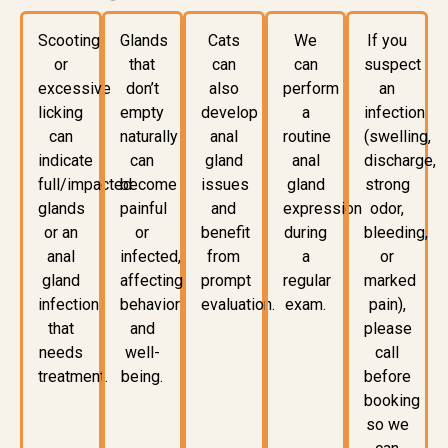
Scooting
Glands
Cats
We
If you
or
that
can
can
suspect
excessive
don’t
also
perform
an
licking
empty
develop
a
infection
can
naturally
anal
routine
(swelling,
indicate
can
gland
anal
discharge,
full/impacted
become
issues
gland
strong
glands
painful
and
expression
odor,
or an
or
benefit
during
bleeding,
anal
infected,
from
a
or
gland
affecting
prompt
regular
marked
infection
behavior
evaluation.
exam.
pain),
that
and
please
needs
well-
call
treatment.
being.
before
booking
so we