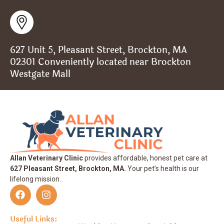
627 Unit 5, Pleasant Street, Brockton, MA
02301 Conveniently located near Brockton
Westgate Mall
Allan Veterinary Clinic
provides affordable, honest pet care at
627 Pleasant Street, Brockton, MA.
Your pet’s health is our
lifelong mission.
Useful Links: