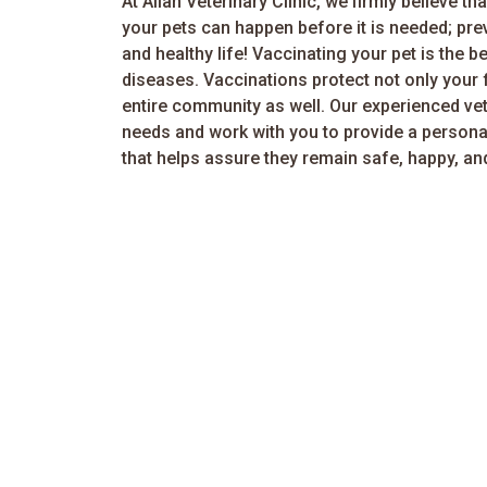
At Allan Veterinary Clinic, we firmly believe th
your pets can happen before it is needed; prev
and healthy life! Vaccinating your pet is the 
diseases. Vaccinations protect not only your 
entire community as well. Our experienced vete
needs and work with you to provide a persona
that helps assure they remain safe, happy, an