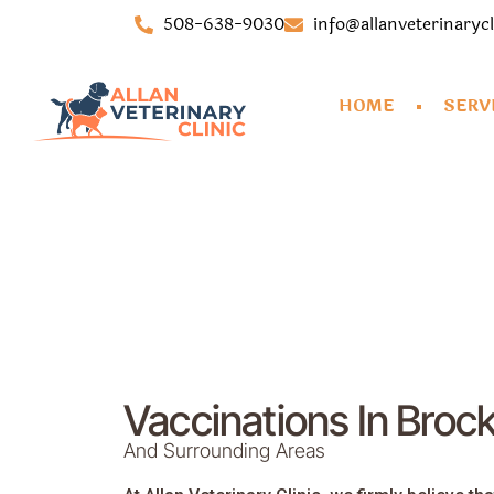
508-638-9030
info@allanveterinaryc
HOME
SERV
Vaccinations In Broc
And Surrounding Areas