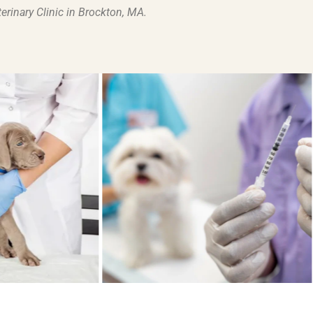
terinary Clinic in Brockton, MA
.