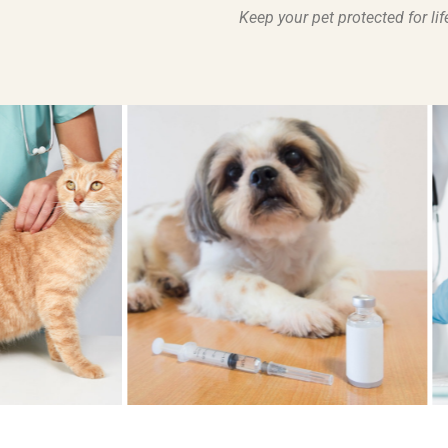
Keep your pet protected for l