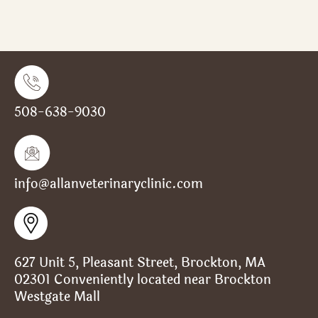
508-638-9030
info@allanveterinaryclinic.com
627 Unit 5, Pleasant Street, Brockton, MA
02301 Conveniently located near Brockton
Westgate Mall