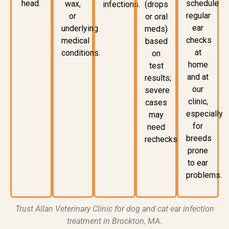
head.
schedule
wax,
infections
.
(drops
regular
or
or oral
ear
underlying
meds)
checks
medical
based
at
conditions.
on
home
test
and at
results;
our
severe
clinic,
cases
especially
may
for
need
breeds
rechecks.
prone
to ear
problems.
Trust
Allan Veterinary Clinic
for
dog and cat ear infection
treatment in Brockton, MA
.