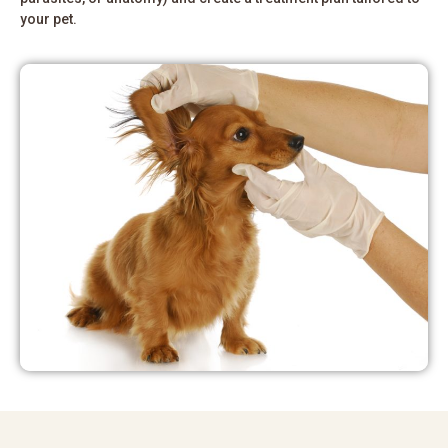
your pet.