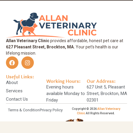
Allan Veterinary Clinic
provides affordable, honest pet care at
627 Pleasant Street, Brockton, MA.
Your pet’s health is our
lifelong mission.
Useful Links:
Working Hours:
Our Address:
About
Evening hours
627 Unit 5, Pleasant
Services
available Monday to
Street, Brockton, MA
Contact Us
Friday
02301
Copyright © 2026
Allan Veterinary
Terms & Condition
Privacy Policy
Clinic
All Rights Reserved.