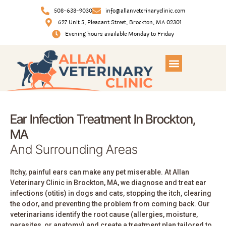
508-638-9030
info@allanveterinaryclinic.com
627 Unit 5, Pleasant Street, Brockton, MA 02301
Evening hours available Monday to Friday
Ear Infection Treatment In Brockton,
MA
And Surrounding Areas
Itchy, painful ears can make any pet miserable. At Allan
Veterinary Clinic in Brockton, MA, we diagnose and treat ear
infections (otitis) in dogs and cats, stopping the itch, clearing
the odor, and preventing the problem from coming back. Our
veterinarians identify the root cause (allergies, moisture,
parasites, or anatomy) and create a treatment plan tailored to